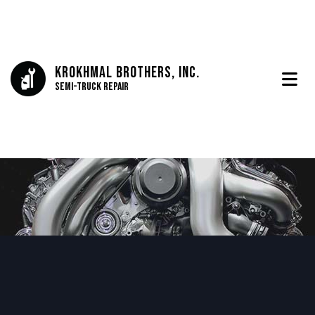
Krokhmal Brothers, Inc.
Semi-Truck Repair