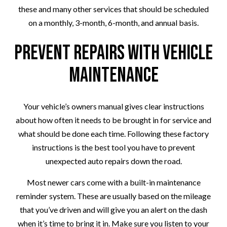
these and many other services that should be scheduled
on a monthly, 3-month, 6-month, and annual basis.
Prevent Repairs with Vehicle
Maintenance
Your vehicle’s owners manual gives clear instructions
about how often it needs to be brought in for service and
what should be done each time. Following these factory
instructions is the best tool you have to prevent
unexpected auto repairs down the road.
Most newer cars come with a built-in maintenance
reminder system. These are usually based on the mileage
that you’ve driven and will give you an alert on the dash
when it’s time to bring it in. Make sure you listen to your