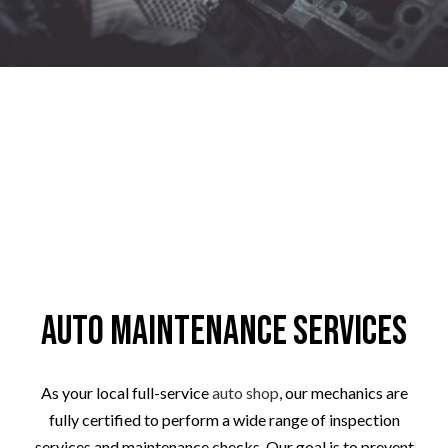
Auto Maintenance Services
As your local full-service
auto shop
, our mechanics are
fully certified to perform a wide range of inspection
services and maintenance checks. Our goal is to prevent