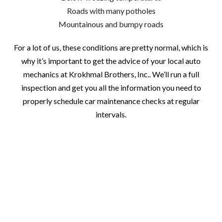
Roads with many potholes
Mountainous and bumpy roads
For a lot of us, these conditions are pretty normal, which is
why it’s important to get the advice of your local auto
mechanics at Krokhmal Brothers, Inc.. We’ll run a full
inspection and get you all the information you need to
properly schedule car maintenance checks at regular
intervals.