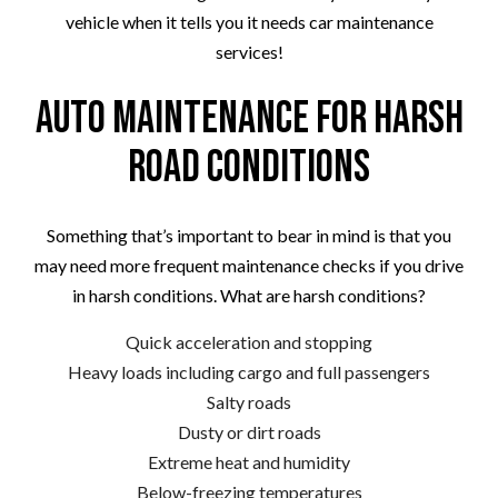
vehicle when it tells you it needs car maintenance
services!
Auto Maintenance for Harsh
Road Conditions
Something that’s important to bear in mind is that you
may need more frequent maintenance checks if you drive
in harsh conditions. What are harsh conditions?
Quick acceleration and stopping
Heavy loads including cargo and full passengers
Salty roads
Dusty or dirt roads
Extreme heat and humidity
Below-freezing temperatures