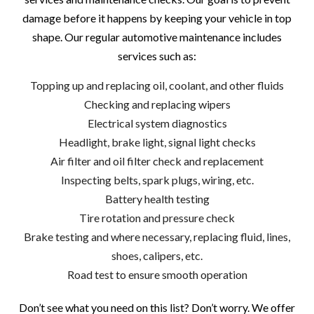
damage before it happens by keeping your vehicle in top
shape. Our regular automotive maintenance includes
services such as:
Topping up and replacing oil, coolant, and other fluids
Checking and replacing wipers
Electrical system diagnostics
Headlight, brake light, signal light checks
Air filter and oil filter check and replacement
Inspecting belts, spark plugs, wiring, etc.
Battery health testing
Tire rotation and pressure check
Brake testing and where necessary, replacing fluid, lines,
shoes, calipers, etc.
Road test to ensure smooth operation
Don’t see what you need on this list? Don’t worry. We offer