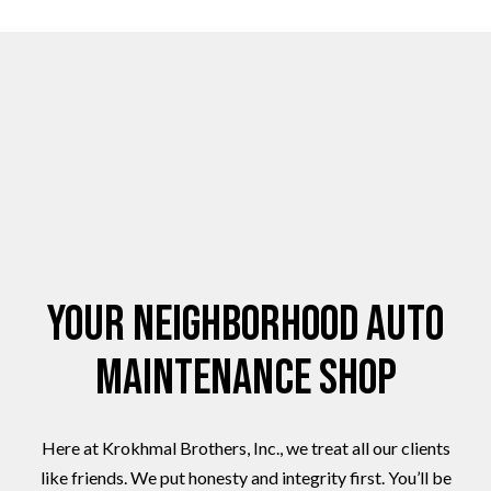
Your Neighborhood Auto
Maintenance Shop
Here at Krokhmal Brothers, Inc., we treat all our clients
like friends. We put honesty and integrity first. You’ll be