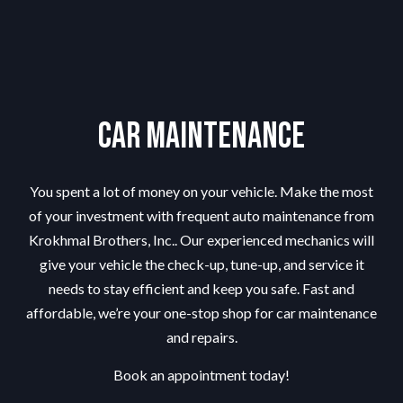
Car Maintenance
You spent a lot of money on your vehicle. Make the most
of your investment with frequent auto maintenance from
Krokhmal Brothers, Inc.. Our experienced mechanics will
give your vehicle the check-up, tune-up, and service it
needs to stay efficient and keep you safe. Fast and
affordable, we’re your one-stop shop for car maintenance
and repairs.
Book an appointment today!