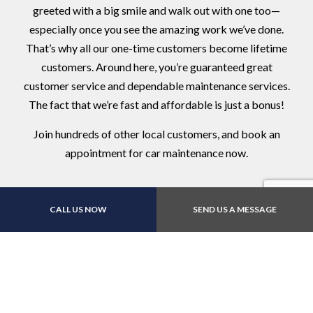
greeted with a big smile and walk out with one too—
especially once you see the amazing work we’ve done.
That’s why all our one-time customers become lifetime
customers. Around here, you’re guaranteed great
customer service and dependable maintenance services.
The fact that we’re fast and affordable is just a bonus!
Join hundreds of other local customers, and book an
appointment for car maintenance now.
CALL US NOW
SEND US A MESSAGE