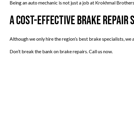
Being an auto mechanic is not just a job at Krokhmal Brothers,
A Cost-Effective Brake Repair 
Although we only hire the region’s best brake specialists, we
Don’t break the bank on brake repairs. Call us now.