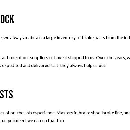
tock
, we always maintain a large inventory of brake parts from the ind
tact one of our suppliers to have it shipped to us. Over the years,
 expedited and delivered fast, they always help us out.
ists
ears of on-the-job experience. Masters in brake shoe, brake line, a
that you need, we can do that too.