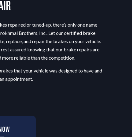
air
kes repaired or tuned-up, there’s only one name
okhmal Brothers, Inc.. Let our certified
brake
te, replace, and repair the brakes on your vehicle.
 rest assured knowing that our brake repairs are
 more reliable than the competition.
brakes that your vehicle was designed to have and
 an appointment.
 Now