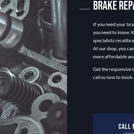
Brake Rep
TRANSMISSION REPAIR
ON
WINDSHIELD REPAIR
LACEMENT
If you need your bra
you need to know: Kr
specialists
recalibra
At our shop, you can
more affordable and
Get the responsive 
call us now to book
Call