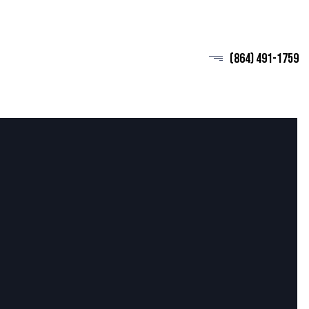
(864) 491-1759