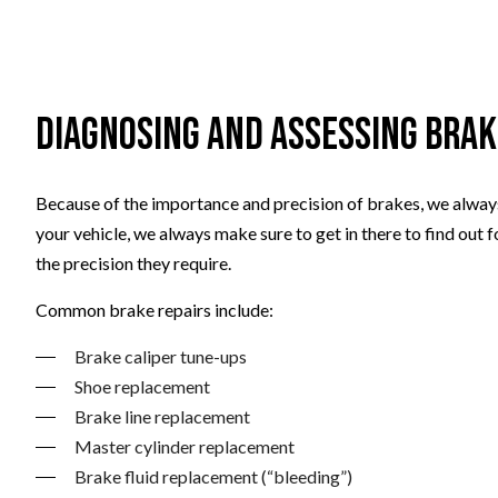
Diagnosing and Assessing Bra
Because of the importance and precision of brakes, we always
your vehicle, we always make sure to get in there to find out 
the precision they require.
Common brake repairs include:
Brake caliper tune-ups
Shoe replacement
Brake line replacement
Master cylinder replacement
Brake fluid replacement (“bleeding”)