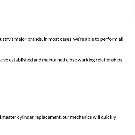
ustry’s major brands. In most cases, we’re able to perform all
 we’ve established and maintained close working relationships
nd master cylinder replacement, our mechanics will quickly