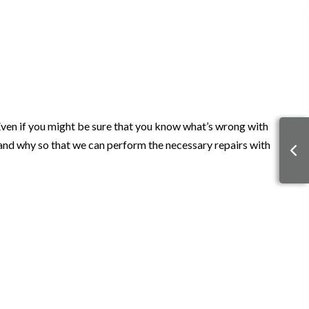
Even if you might be sure that you know what’s wrong with
ng and why so that we can perform the necessary repairs with