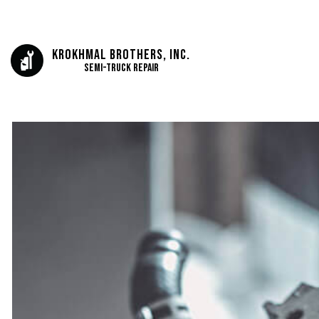
Krokhmal Brothers, Inc.
Semi-Truck Repair
AUTO ELECTRICAL 
AUTO REPAIR
BRAKE REPAIR
BRAKE SERVICE
CAR DIAGNOSTICS
ENGINE REPAIR
OIL CHANGE
TIRE BALANCING