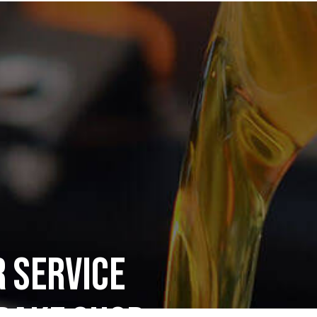
 Service