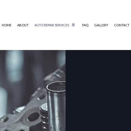
HOME
ABOUT
AUTO REPAIR SERVICES
FAQ
GALLERY
CONTACT
REPAIR
AUTO MECHANIC
AUTO SERVICE
BRAKE REPLACEMENT
TRUCK BATTERY REPLACEMENT
CAR MAINTENANCE
MUFFLER REPAIR
SMOG CHECK
TIRE REPAIR