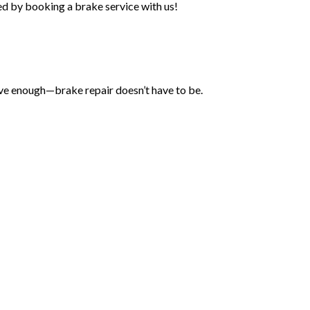
eed by booking a brake service with us!
sive enough—brake repair doesn’t have to be.