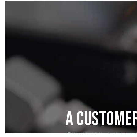
A Customer