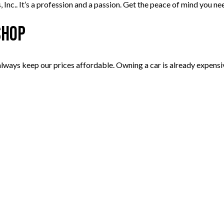
 Inc.. It’s a profession and a passion. Get the peace of mind you n
Shop
 always keep our prices affordable. Owning a car is already expen