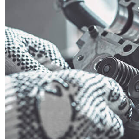
TIRE ROTATION
VEHICLE INSPECTI
WINDSHIELD REP