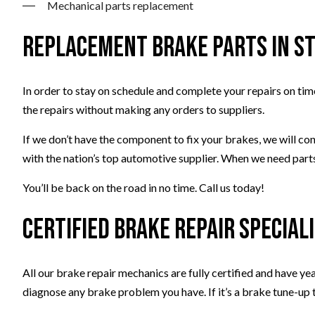
Mechanical parts replacement
Replacement Brake Parts in S
In order to stay on schedule and complete your repairs on time
the repairs without making any orders to suppliers.
If we don’t have the component to fix your brakes, we will con
with the nation’s top automotive supplier. When we need parts
You’ll be back on the road in no time. Call us today!
Certified Brake Repair Special
All our brake repair mechanics are fully certified and have y
diagnose any brake problem you have. If it’s a brake tune-up 