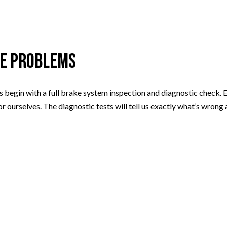
ke Problems
 begin with a full brake system inspection and diagnostic check. 
for ourselves. The diagnostic tests will tell us exactly what’s wro